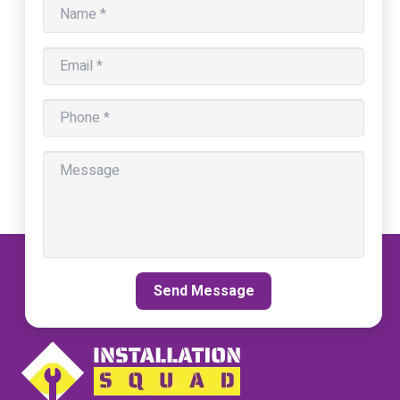
Send Message