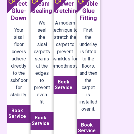
Direct
Seam
Power
Double
Glue-
Sealing
Stretching
Glue
Down
Fitting
We
A modern
Your
seal
technique to
First,
sisal
the
stretch the
the
floor
sisal
carpet to
underlay
covers
carpet’s
prevent
is fitted
adhere
seams
wrinkles for
to the
directly
at the
smoothness.
floors,
to the
edges
and then
subfloor
to
the
Book
Service
for
prevent
carpet
stability.
even
is
fit.
installed
over it.
Book
Service
Book
Service
Book
Service