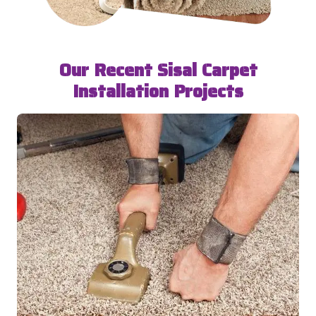
Our Recent Sisal Carpet
Installation Projects