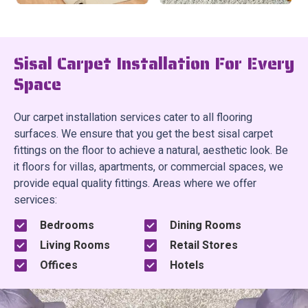
Sisal Carpet Installation For Every
Space
Our carpet installation services cater to all flooring
surfaces. We ensure that you get the best sisal carpet
fittings on the floor to achieve a natural, aesthetic look. Be
it floors for villas, apartments, or commercial spaces, we
provide equal quality fittings. Areas where we offer
services:
Bedrooms
Dining Rooms
Living Rooms
Retail Stores
Offices
Hotels