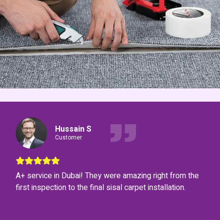
Hussain S
Customer
A+ service in Dubai! They were amazing right from the
first inspection to the final sisal carpet installation.