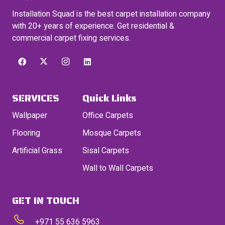
Installation Squad is the best carpet installation company
with 20+ years of experience. Get residential &
commercial carpet fixing services.
SERVICES
Quick Links
Wallpaper
Office Carpets
Flooring
Mosque Carpets
Artificial Grass
Sisal Carpets
Wall to Wall Carpets
GET IN TOUCH
+971 55 636 5963