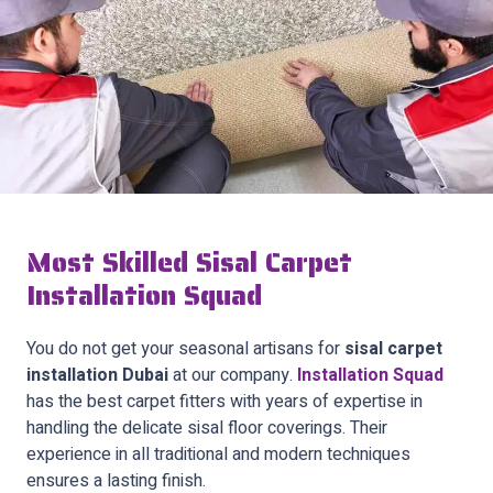
Most Skilled Sisal Carpet
Installation Squad
You do not get your seasonal artisans for
sisal carpet
installation Dubai
at our company.
Installation Squad
has the best carpet fitters with years of expertise in
handling the delicate sisal floor coverings. Their
experience in all traditional and modern techniques
ensures a lasting finish.