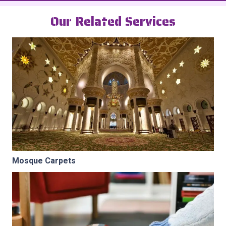
Our Related Services
Mosque Carpets