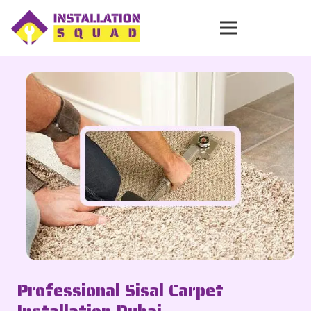
Professional Sisal Carpet