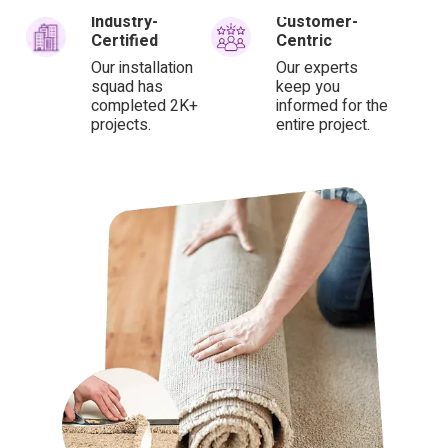
Industry-
Customer-
Certified
Centric
Our installation
Our experts
squad has
keep you
completed 2K+
informed for the
projects.
entire project.