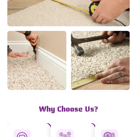
Why Choose Us?