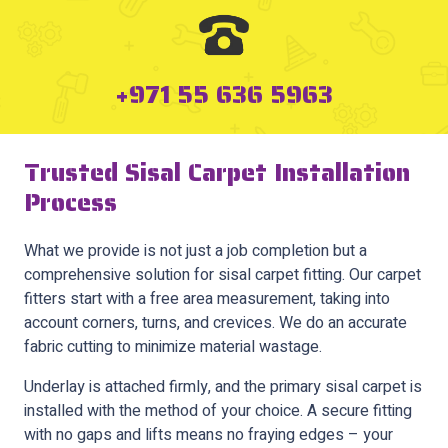
+971 55 636 5963
Trusted Sisal Carpet Installation
Process
What we provide is not just a job completion but a
comprehensive solution for sisal carpet fitting. Our carpet
fitters start with a free area measurement, taking into
account corners, turns, and crevices. We do an accurate
fabric cutting to minimize material wastage.
Underlay is attached firmly, and the primary sisal carpet is
installed with the method of your choice. A secure fitting
with no gaps and lifts means no fraying edges – your