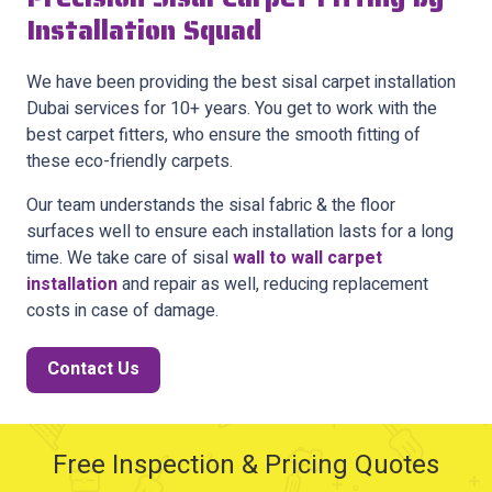
Installation Squad
We have been providing the best sisal carpet installation
Dubai services for 10+ years. You get to work with the
best carpet fitters, who ensure the smooth fitting of
these eco-friendly carpets.
Our team understands the sisal fabric & the floor
surfaces well to ensure each installation lasts for a long
time. We take care of sisal
wall to wall carpet
installation
and repair as well, reducing replacement
costs in case of damage.
Contact Us
Free Inspection & Pricing Quotes