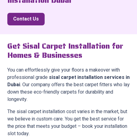
Installation Dubai
Contact Us
Get Sisal Carpet Installation for
Homes & Businesses
You can effortlessly give your floors a makeover with
professional grade
sisal carpet installation services in
Dubai
. Our company offers the best carpet fitters who lay
down these eco-friendly carpets for durability and
longevity.
The sisal carpet installation cost varies in the market, but
we believe in custom care. You get the best service for
the price that meets your budget – book your installation
slot today.