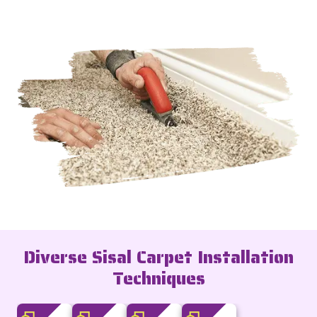
Diverse Sisal Carpet Installation
Techniques