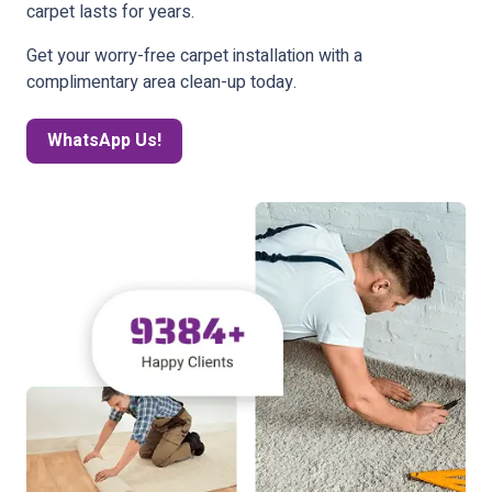
carpet lasts for years.
Get your worry-free carpet installation with a
complimentary area clean-up today.
WhatsApp Us!