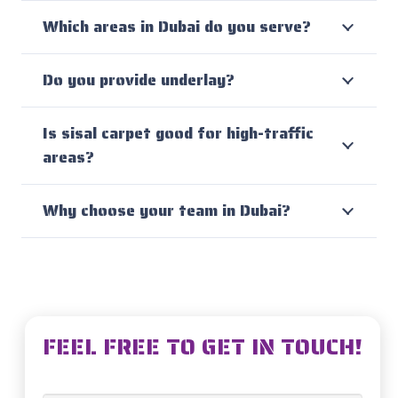
Which areas in Dubai do you serve?
Do you provide underlay?
Is sisal carpet good for high-traffic
areas?
Why choose your team in Dubai?
FEEL FREE TO GET IN TOUCH!