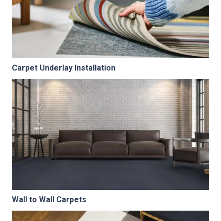
Carpet Underlay Installation
Wall to Wall Carpets