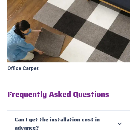
Office Carpet
Frequently Asked Questions
Can I get the installation cost in
advance?