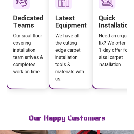
Dedicated
Latest
Quick
Teams
Equipment
Installation
Our sisal floor
We have all
Need an urgent
covering
the cutting-
fix? We offer a
installation
edge carpet
1-day offer for
team arrives &
installation
sisal carpet
completes
tools &
installation.
work on time.
materials with
us.
Our Happy Customers