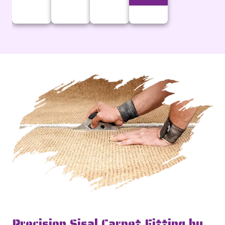
Precision Sisal Carpet Fitting by