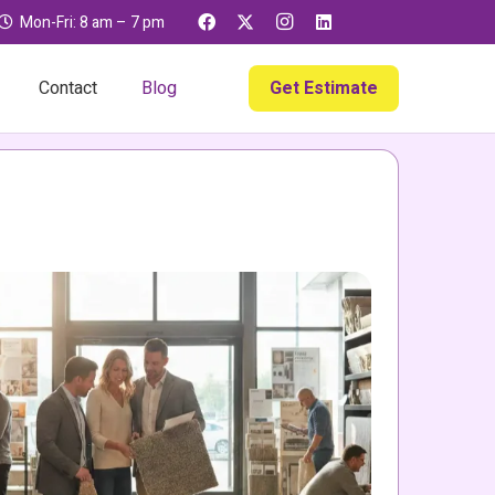
Mon-Fri: 8 am – 7 pm
Get Estimate
Contact
Blog