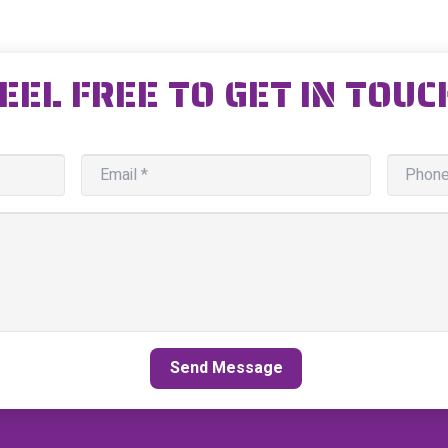
EEL FREE TO GET IN TOUC
Send Message