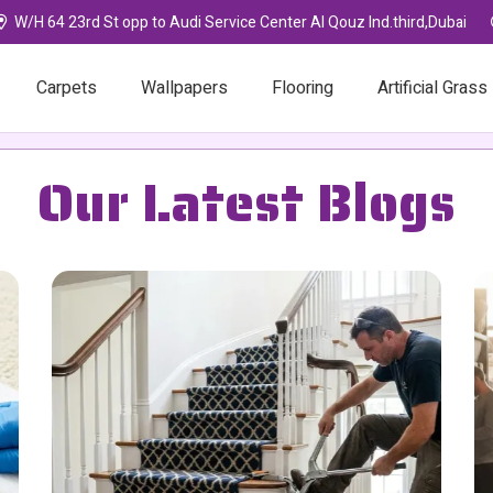
W/H 64 23rd St opp to Audi Service Center Al Qouz Ind.third,Dubai
Carpets
Wallpapers
Flooring
Artificial Grass
Our Latest Blogs