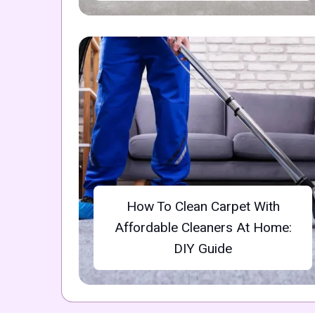
How To Clean Carpet With
Affordable Cleaners At Home:
DIY Guide