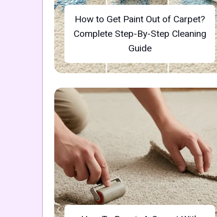
How to Get Paint Out of Carpet?
Complete Step-By-Step Cleaning
Guide