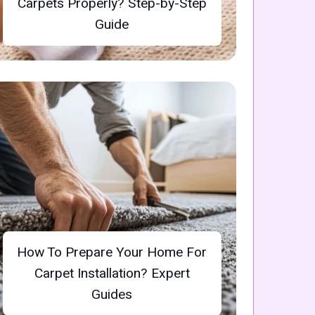
Carpets Properly? Step-by-Step
Guide
How To Prepare Your Home For
Carpet Installation? Expert
Guides