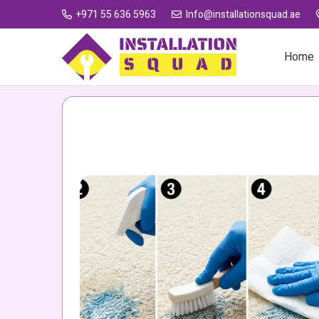
+971 55 636 5963
Info@installationsquad.ae
Home