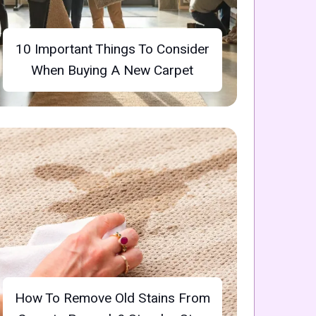
10 Important Things To Consider
When Buying A New Carpet
How To Remove Old Stains From