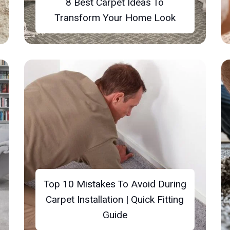
8 Best Carpet Ideas To
Transform Your Home Look
Top 10 Mistakes To Avoid During
Carpet Installation | Quick Fitting
Guide