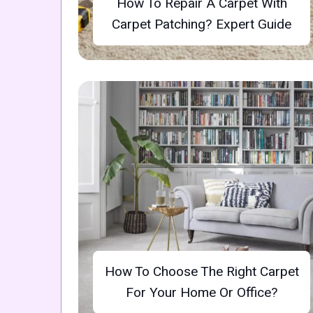
How To Repair A Carpet With
Carpet Patching? Expert Guide
How To Choose The Right Carpet
For Your Home Or Office?