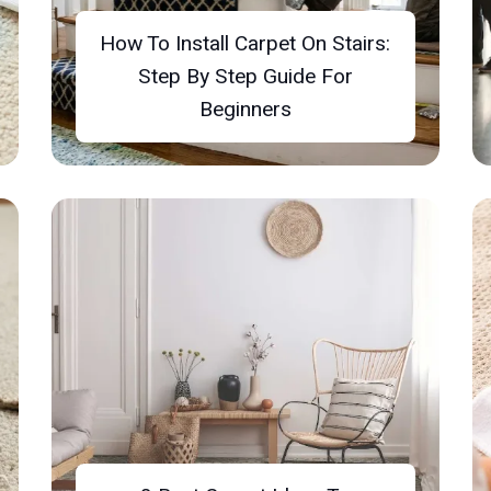
How To Install Carpet On Stairs:
Step By Step Guide For
Beginners