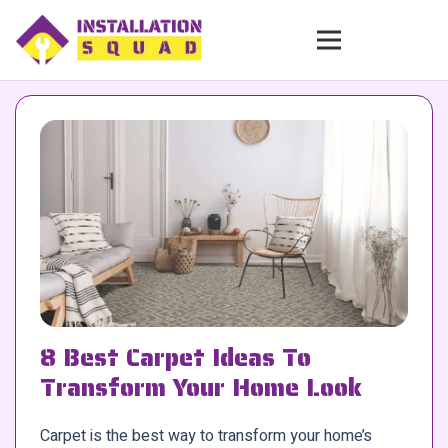
8 Best Carpet Ideas To
Transform Your Home Look
Carpet is the best way to transform your home’s