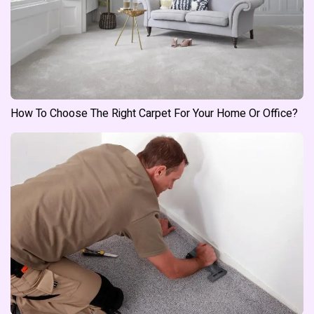
How To Choose The Right Carpet For Your Home Or Office?