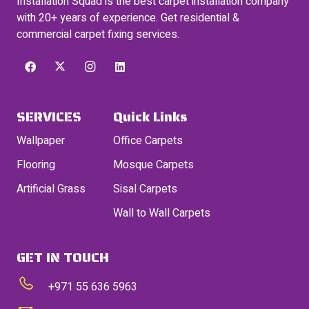
Installation Squad is the best carpet installation company
with 20+ years of experience. Get residential &
commercial carpet fixing services.
SERVICES
Quick Links
Wallpaper
Office Carpets
Flooring
Mosque Carpets
Artificial Grass
Sisal Carpets
Wall to Wall Carpets
GET IN TOUCH
+971 55 636 5963