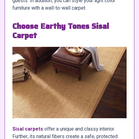
guests. In addition, you can style your light color
furniture with a wall-to-wall carpet.
Choose Earthy Tones Sisal
Carpet
Sisal carpets
offer a unique and classy interior.
Further, its natural fibers create a safe, protected