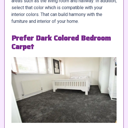
areas such as the living room and hallway. In addition,
select that color which is compatible with your
interior colors. That can build harmony with the
furniture and interior of your home.
Prefer Dark Colored Bedroom
Carpet