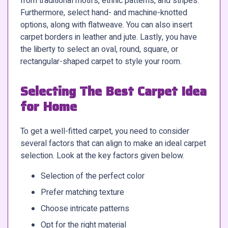
from traditional motifs, ethnic patterns, and stripes.
Furthermore, select hand- and machine-knotted
options, along with flatweave. You can also insert
carpet borders in leather and jute. Lastly, you have
the liberty to select an oval, round, square, or
rectangular-shaped carpet to style your room.
Selecting The Best Carpet Idea
for Home
To get a well-fitted carpet, you need to consider
several factors that can align to make an ideal carpet
selection. Look at the key factors given below.
Selection of the perfect color
Prefer matching texture
Choose intricate patterns
Opt for the right material