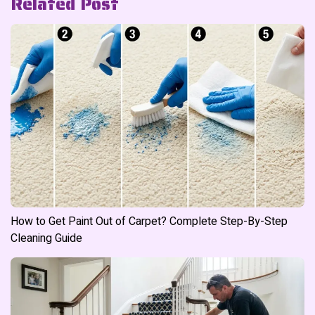
Related Post
How to Get Paint Out of Carpet? Complete Step-By-Step
Cleaning Guide