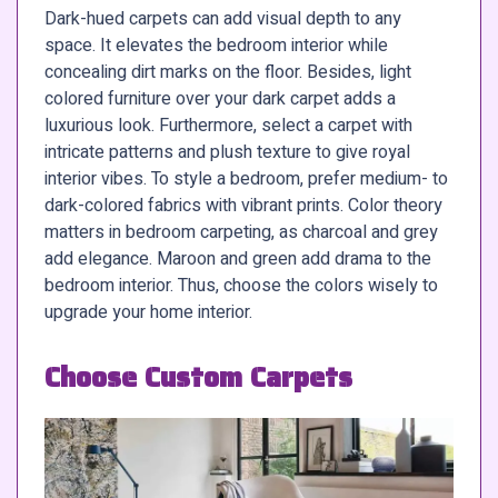
Dark-hued carpets can add visual depth to any
space. It elevates the bedroom interior while
concealing dirt marks on the floor. Besides, light
colored furniture over your dark carpet adds a
luxurious look. Furthermore, select a carpet with
intricate patterns and plush texture to give royal
interior vibes. To style a bedroom, prefer medium- to
dark-colored fabrics with vibrant prints. Color theory
matters in bedroom carpeting, as charcoal and grey
add elegance. Maroon and green add drama to the
bedroom interior. Thus, choose the colors wisely to
upgrade your home interior.
Choose Custom Carpets