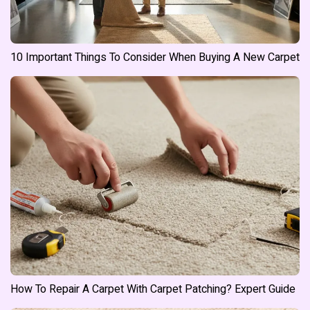
10 Important Things To Consider When Buying A New Carpet
How To Repair A Carpet With Carpet Patching? Expert Guide