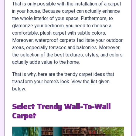
That is only possible with the installation of a carpet
in your house. Because carpet can actually enhance
the whole interior of your space. Furthermore, to
glamorize your bedroom, you need to choose a
comfortable, plush carpet with subtle colors.
Moreover, waterproof carpets facilitate your outdoor
areas, especially terraces and balconies. Moreover,
the selection of the best textures, styles, and colors
actually adds value to the home.
That is why, here are the trendy carpet ideas that
transform your home’s look. View the list given
below.
Select Trendy Wall-To-Wall
Carpet