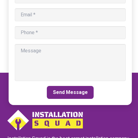
Send Message