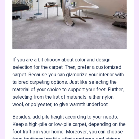
If you are a bit choosy about color and design
selection for the carpet. Then, prefer a customized
carpet. Because you can glamorize your interior with
tailored carpeting options. Just like selecting the
material of your choice to support your feet. Further,
selecting from the list of materials, either nylon,
wool, or polyester, to give warmth underfoot.
Besides, add pile height according to your needs.
Keep a high-pile or low-pile carpet, depending on the
foot traffic in your home. Moreover, you can choose