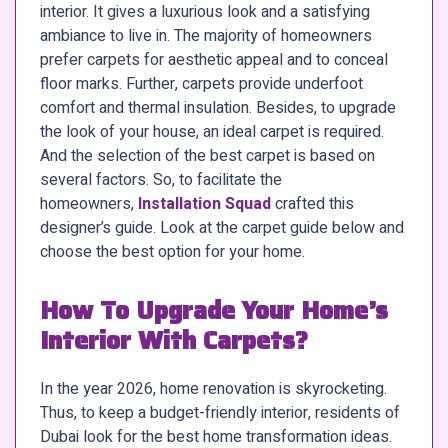
interior. It gives a luxurious look and a satisfying
ambiance to live in. The majority of homeowners
prefer carpets for aesthetic appeal and to conceal
floor marks. Further, carpets provide underfoot
comfort and thermal insulation. Besides, to upgrade
the look of your house, an ideal carpet is required.
And the selection of the best carpet is based on
several factors. So, to facilitate the
homeowners,
Installation Squad
crafted this
designer’s guide. Look at the carpet guide below and
choose the best option for your home.
How To Upgrade Your Home’s
Interior With Carpets?
In the year 2026, home renovation is skyrocketing.
Thus, to keep a budget-friendly interior, residents of
Dubai look for the best home transformation ideas.