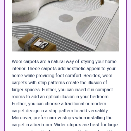
Wool carpets are a natural way of styling your home
interior. These carpets add aesthetic appeal to your
home while providing foot comfort. Besides, wool
carpets with strip patterns create the illusion of
larger spaces. Further, you can insert it in compact
rooms to add an optical illusion in your bedroom.
Further, you can choose a traditional or modern
carpet design in a strip pattern to add versatility.
Moreover, prefer narrow strips when installing the
carpet in a bedroom. Wider stripes are best for large