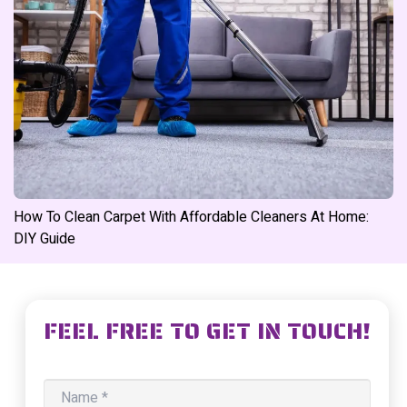
How To Clean Carpet With Affordable Cleaners At Home:
DIY Guide
FEEL FREE TO GET IN TOUCH!