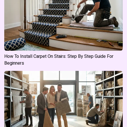
How To Install Carpet On Stairs: Step By Step Guide For
Beginners