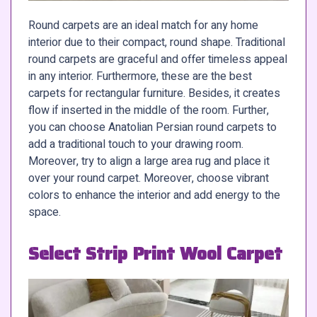
Round carpets are an ideal match for any home
interior due to their compact, round shape. Traditional
round carpets are graceful and offer timeless appeal
in any interior. Furthermore, these are the best
carpets for rectangular furniture. Besides, it creates
flow if inserted in the middle of the room. Further,
you can choose Anatolian Persian round carpets to
add a traditional touch to your drawing room.
Moreover, try to align a large area rug and place it
over your round carpet. Moreover, choose vibrant
colors to enhance the interior and add energy to the
space.
Select Strip Print Wool Carpet