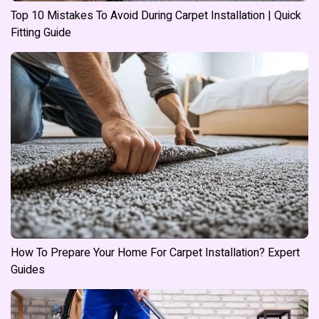
Top 10 Mistakes To Avoid During Carpet Installation | Quick
Fitting Guide
How To Prepare Your Home For Carpet Installation? Expert
Guides