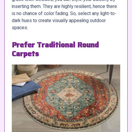
inserting them. They are highly resilient, hence there
is no chance of color fading. So, select any light-to-
dark hues to create visually appealing outdoor
spaces.
Prefer Traditional Round
Carpets