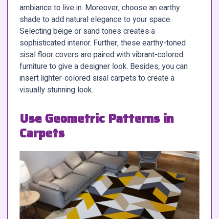
ambiance to live in. Moreover, choose an earthy
shade to add natural elegance to your space.
Selecting beige or sand tones creates a
sophisticated interior. Further, these earthy-toned
sisal floor covers are paired with vibrant-colored
furniture to give a designer look. Besides, you can
insert lighter-colored sisal carpets to create a
visually stunning look.
Use Geometric Patterns in
Carpets