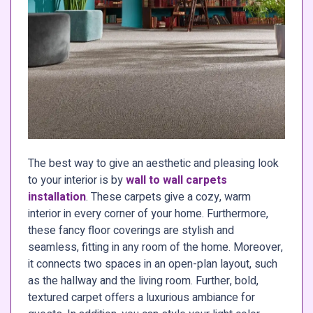
The best way to give an aesthetic and pleasing look
to your interior is by
wall to wall carpets
installation
. These carpets give a cozy, warm
interior in every corner of your home. Furthermore,
these fancy floor coverings are stylish and
seamless, fitting in any room of the home. Moreover,
it connects two spaces in an open-plan layout, such
as the hallway and the living room. Further, bold,
textured carpet offers a luxurious ambiance for