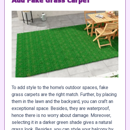
Add Fake Grass Carpet
To add style to the home’s outdoor spaces, fake
grass carpets are the right match. Further, by placing
them in the lawn and the backyard, you can craft an
exceptional space. Besides, they are waterproof,
hence there is no worry about damage. Moreover,
selecting it in a darker green shade gives a natural
grass look. Besides, you can style your balcony by