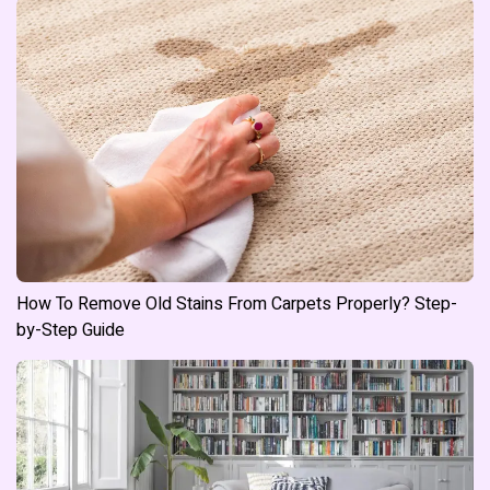
How To Remove Old Stains From Carpets Properly? Step-
by-Step Guide