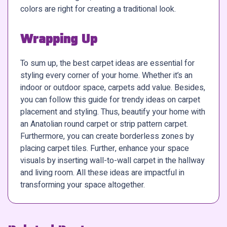
colors are right for creating a traditional look.
Wrapping Up
To sum up, the best carpet ideas are essential for
styling every corner of your home. Whether it’s an
indoor or outdoor space, carpets add value. Besides,
you can follow this guide for trendy ideas on carpet
placement and styling. Thus, beautify your home with
an Anatolian round carpet or strip pattern carpet.
Furthermore, you can create borderless zones by
placing carpet tiles. Further, enhance your space
visuals by inserting wall-to-wall carpet in the hallway
and living room. All these ideas are impactful in
transforming your space altogether.