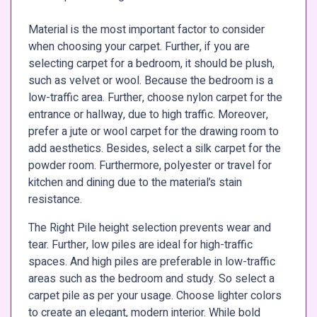
Material is the most important factor to consider
when choosing your carpet. Further, if you are
selecting carpet for a bedroom, it should be plush,
such as velvet or wool. Because the bedroom is a
low-traffic area. Further, choose nylon carpet for the
entrance or hallway, due to high traffic. Moreover,
prefer a jute or wool carpet for the drawing room to
add aesthetics. Besides, select a silk carpet for the
powder room. Furthermore, polyester or travel for
kitchen and dining due to the material’s stain
resistance.
The Right Pile height selection prevents wear and
tear. Further, low piles are ideal for high-traffic
spaces. And high piles are preferable in low-traffic
areas such as the bedroom and study. So select a
carpet pile as per your usage. Choose lighter colors
to create an elegant, modern interior. While bold