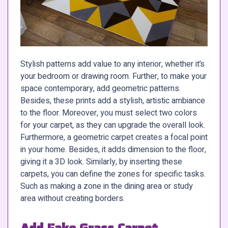
Stylish patterns add value to any interior, whether it’s
your bedroom or drawing room. Further, to make your
space contemporary, add geometric patterns.
Besides, these prints add a stylish, artistic ambiance
to the floor. Moreover, you must select two colors
for your carpet, as they can upgrade the overall look.
Furthermore, a geometric carpet creates a focal point
in your home. Besides, it adds dimension to the floor,
giving it a 3D look. Similarly, by inserting these
carpets, you can define the zones for specific tasks.
Such as making a zone in the dining area or study
area without creating borders.